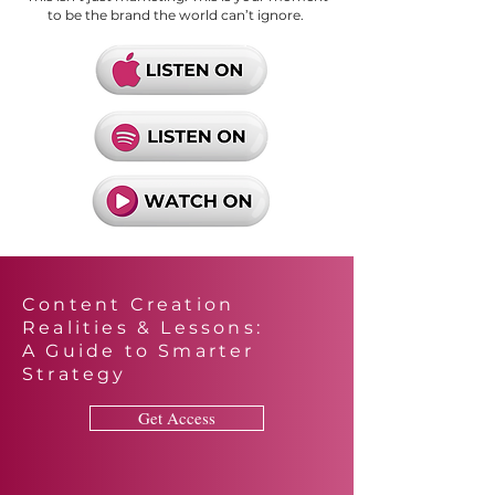
to be the brand the world can’t ignore.
Content Creation
Realities & Lessons:
A Guide to Smarter
Strategy
Get Access