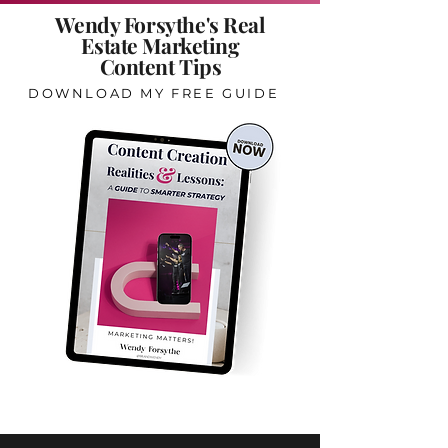
Wendy Forsythe's Real
Estate Marketing
Content Tips
DOWNLOAD MY FREE GUIDE