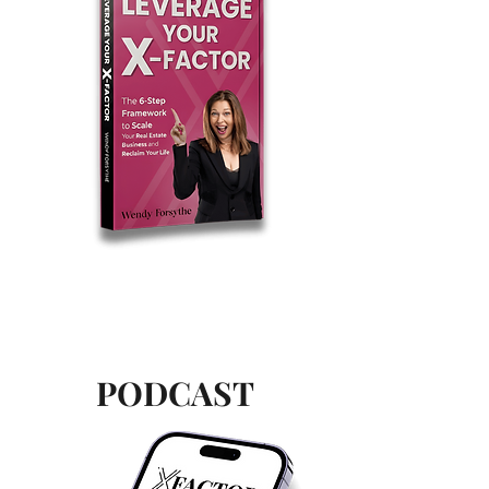
PODCAST