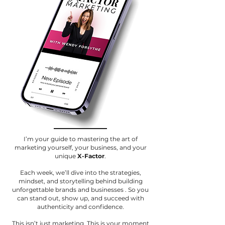
I’m your guide to mastering the art of
marketing yourself, your business, and your
unique
X-Factor
.
Each week, we’ll dive into the strategies,
mindset, and storytelling behind building
unforgettable brands and businesses . So you
can stand out, show up, and succeed with
authenticity and confidence.
This isn’t just marketing. This is your moment