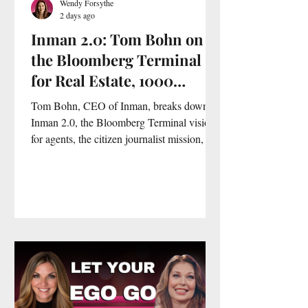
Wendy Forsythe
2 days ago
Inman 2.0: Tom Bohn on
the Bloomberg Terminal
for Real Estate, 1000
Citizen Journalists and
Tom Bohn, CEO of Inman, breaks down
Why News Is No Longer
Inman 2.0, the Bloomberg Terminal vision
for agents, the citizen journalist mission, an
Enough
AI green screen tool, and why real estate
agents are more sophisticated than any
industry he has ever seen.