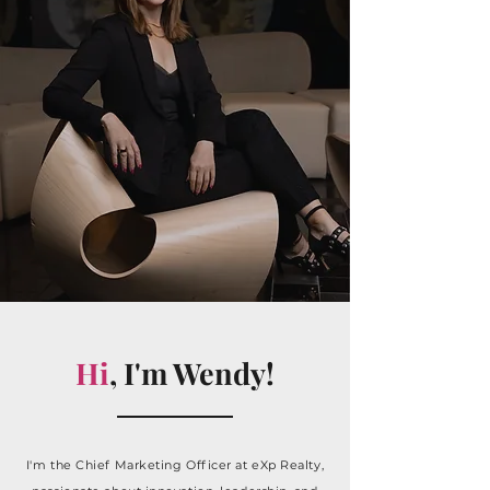
Hi
, I'm Wendy!
I'm the Chief Marketing Officer at eXp Realty,