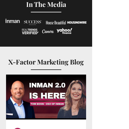
In The Media
X-Factor Marketing Blog