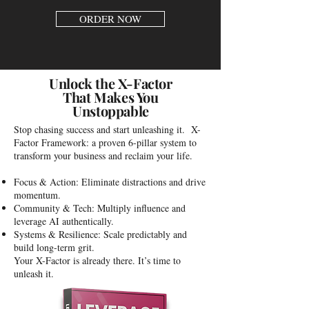
ORDER NOW
Unlock the X-Factor
That Makes You
Unstoppable
Stop chasing success and start unleashing it. X-
Factor Framework: a proven 6-pillar system to
transform your business and reclaim your life.
Focus & Action: Eliminate distractions and drive
momentum.
Community & Tech: Multiply influence and
leverage AI authentically.
Systems & Resilience: Scale predictably and
build long-term grit.
Your X-Factor is already there. It’s time to
unleash it.