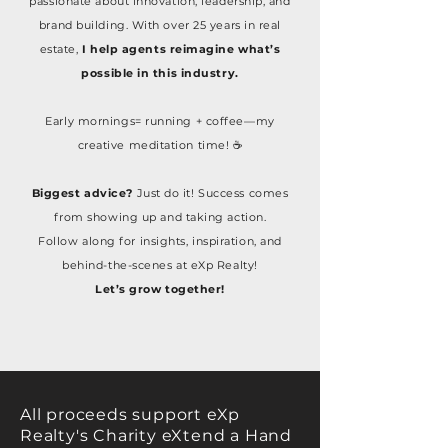
passionate about innovation, leadership, and
brand building. With over 25 years in real
estate,
I help agents reimagine what’s
possible in this industry.
Early mornings= running + coffee—my
creative meditation time! ☕
Biggest advice?
Just do it! Success comes
from showing up and taking action.
Follow along for insights, inspiration, and
behind-the-scenes at eXp Realty!
Let’s grow together!
All proceeds support eXp
Realty's Charity eXtend a Hand