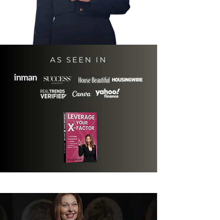
AS SEEN IN