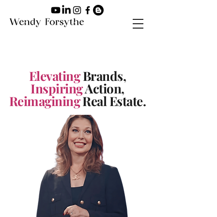
Elevating
Brands,
Inspiring
Action,
Reimagining
Real Estate.