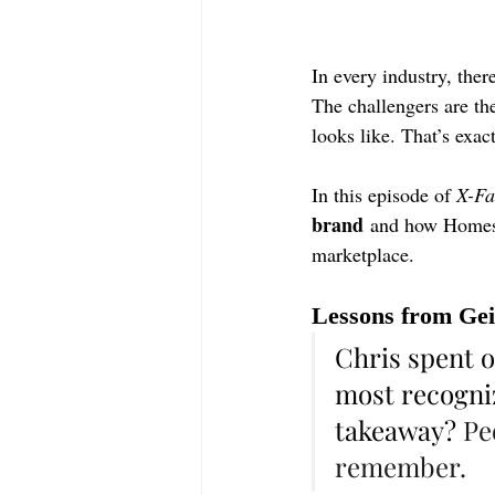
In every industry, the
The challengers are th
looks like. That’s exac
In this episode of 
X-Fa
brand
 and how 
Home
marketplace.
Lessons from Gei
Chris spent o
most recogniz
takeaway? 
Pe
remember.