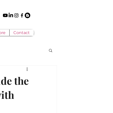
ore
Contact
ide the
ith