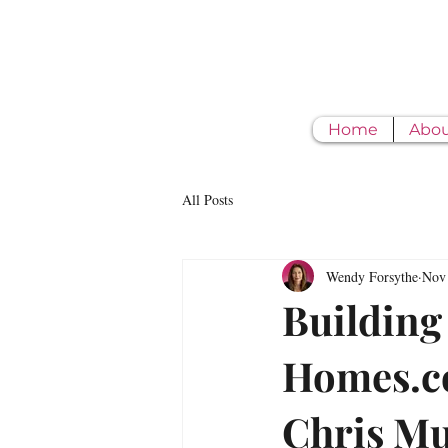
Home
Abo
All Posts
Wendy Forsythe
Nov 
Building
Homes.co
Chris M