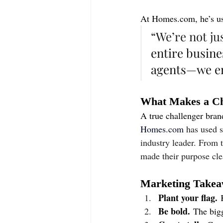
At 
Homes.com
, he’s 
“We’re not ju
entire busines
agents—we e
What Makes a Ch
A true challenger bran
Homes.com
has used s
industry leader. From 
made their purpose clea
Marketing Takeaw
Plant your flag.
 
Be bold.
 The bigg