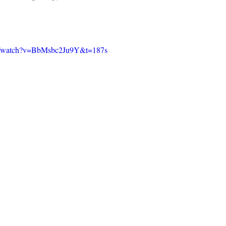
om/watch?v=BbMsbc2Ju9Y&t=187s