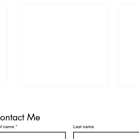
ontact Me
st name
*
Last name