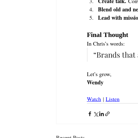
Create talk.
 Conv
Blend old and n
Lead with missio
Final Thought
In Chris’s words:
“Brands that 
Let’s grow,
Wendy
Watch
 | 
Listen
Recent Posts