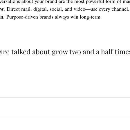
ersations about your brand are the most powerful form of ma
ew.
 Direct mail, digital, social, and video—use every channel.
n.
 Purpose-driven brands always win long-term.
are talked about grow two and a half times