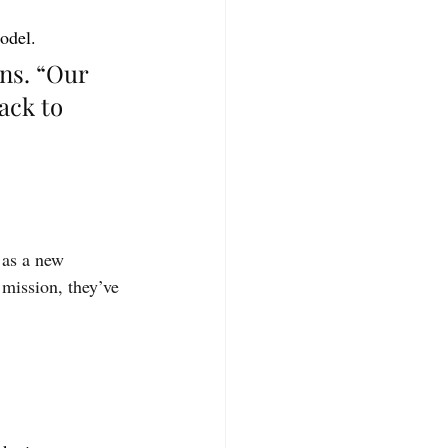
model.
ns. “Our 
ack to 
 as a new 
mission, they’ve 