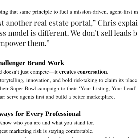
using that same principle to fuel a mission-driven, agent-first 
st another real estate portal,”
 Chris explai
s model is different. We don’t sell leads b
mpower them.”
allenger Brand Work
creates conversation
d doesn’t just compete—it 
.
torytelling, innovation, and bold risk-taking to claim its place
their Super Bowl campaign to their ‘Your Listing, Your Lead’ 
r: serve agents first and build a better marketplace.
ays for Every Professional
Know who you are and what you stand for.
est marketing risk is staying comfortable.