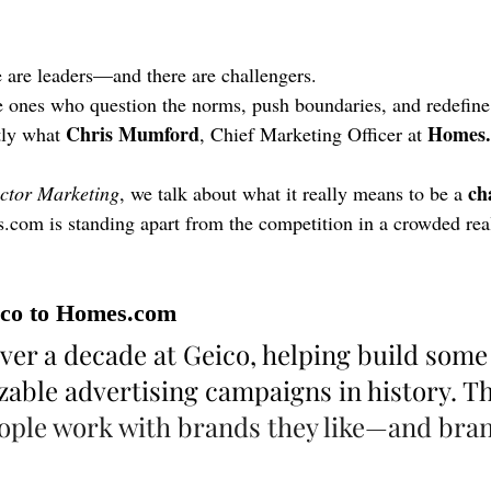
re are leaders—and there are challengers.
e ones who question the norms, push boundaries, and redefine
Chris Mumford
Homes
tly what 
, Chief Marketing Officer at 
ch
ctor Marketing
, we talk about what it really means to be a 
s.com
 is standing apart from the competition in a crowded real
co to 
Homes.com
ver a decade at Geico, helping build some 
able advertising campaigns in history. Th
ople work with brands they like—and bran