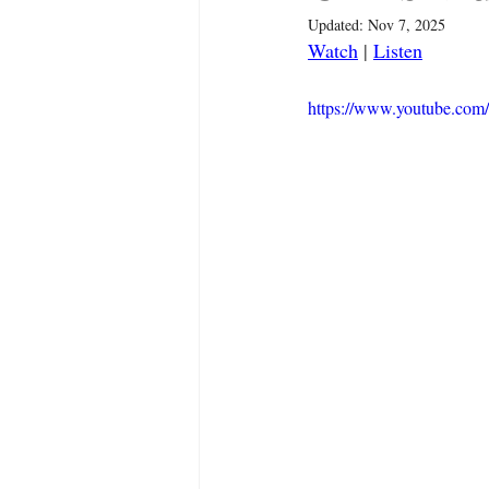
Updated:
Nov 7, 2025
Watch
 | 
Listen
https://www.youtube.c