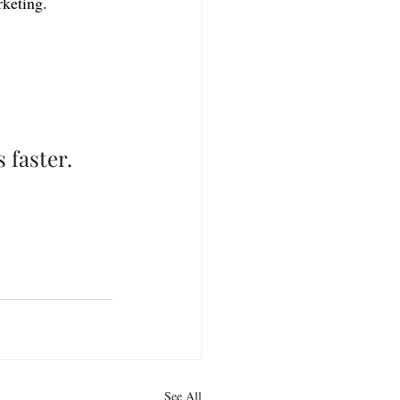
rketing.
 faster.
See All