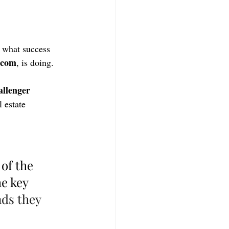
 what success 
.com
, is doing.
allenger 
 estate 
of the 
e key 
ds they 