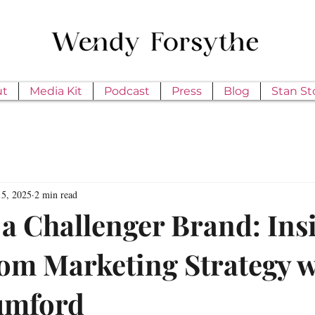
ut
Media Kit
Podcast
Press
Blog
Stan St
5, 2025
2 min read
 a Challenger Brand: Ins
m Marketing Strategy w
umford