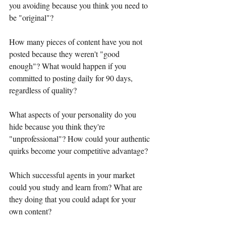
you avoiding because you think you need to 
be "original"?
How many pieces of content have you not 
posted because they weren't "good 
enough"? What would happen if you 
committed to posting daily for 90 days, 
regardless of quality?
What aspects of your personality do you 
hide because you think they're 
"unprofessional"? How could your authentic 
quirks become your competitive advantage?
Which successful agents in your market 
could you study and learn from? What are 
they doing that you could adapt for your 
own content?