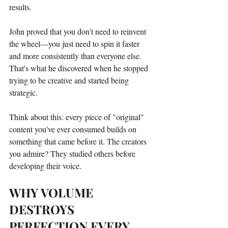
results.
John proved that you don't need to reinvent 
the wheel—you just need to spin it faster 
and more consistently than everyone else. 
That's what he discovered when he stopped 
trying to be creative and started being 
strategic.
Think about this: every piece of "original" 
content you've ever consumed builds on 
something that came before it. The creators 
you admire? They studied others before 
developing their voice.
WHY VOLUME 
DESTROYS 
PERFECTION EVERY 