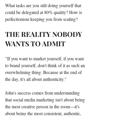
What tasks are you still doing yourself that 
could be delegated at 80% quality? How is 
perfectionism keeping you from scaling?
THE REALITY NOBODY 
WANTS TO ADMIT
"If you want to market yourself, if you want 
to brand yourself, don't think of it as such an 
overwhelming thing. Because at the end of 
the day, it's all about authenticity."
John's success comes from understanding 
that social media marketing isn't about being 
the most creative person in the room—it's 
about being the most consistent, authentic, 
and strategically smart.