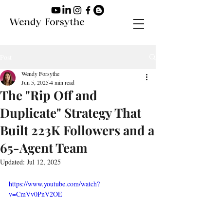
Post
Wendy Forsythe
Jun 5, 2025
4 min read
The "Rip Off and
Duplicate" Strategy That
Built 223K Followers and a
65-Agent Team
Updated:
Jul 12, 2025
https://www.youtube.com/watch?
v=CmVv0PnV2OE