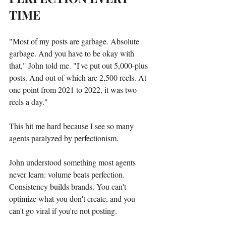
TIME
"Most of my posts are garbage. Absolute 
garbage. And you have to be okay with 
that," John told me. "I've put out 5,000-plus 
posts. And out of which are 2,500 reels. At 
one point from 2021 to 2022, it was two 
reels a day."
This hit me hard because I see so many 
agents paralyzed by perfectionism.
John understood something most agents 
never learn: volume beats perfection. 
Consistency builds brands. You can't 
optimize what you don't create, and you 
can't go viral if you're not posting.