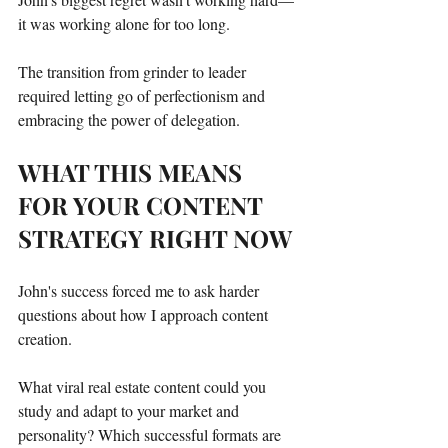
it was working alone for too long.
The transition from grinder to leader 
required letting go of perfectionism and 
embracing the power of delegation.
WHAT THIS MEANS 
FOR YOUR CONTENT 
STRATEGY RIGHT NOW
John's success forced me to ask harder 
questions about how I approach content 
creation.
What viral real estate content could you 
study and adapt to your market and 
personality? Which successful formats are 