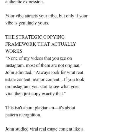
authentic expression.
Your vibe attracts your tribe, but only if your 
vibe is genuinely yours.
THE STRATEGIC COPYING 
FRAMEWORK THAT ACTUALLY 
WORKS
"None of my videos that you see on 
Instagram, most of them are not original," 
John admitted. "Always look for viral real 
estate content, realtor content... If you look 
on Instagram, you start to see what goes 
viral then just copy exactly that."
This isn't about plagiarism—it's about 
pattern recognition.
John studied viral real estate content like a 