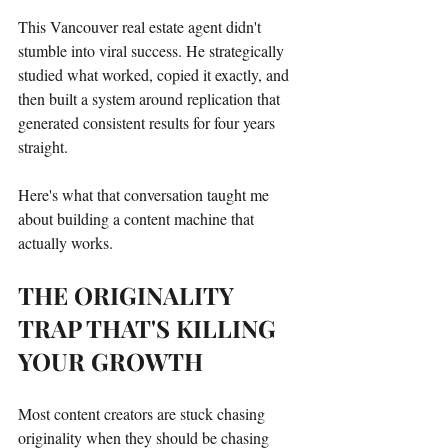
This Vancouver real estate agent didn't 
stumble into viral success. He strategically 
studied what worked, copied it exactly, and 
then built a system around replication that 
generated consistent results for four years 
straight.
Here's what that conversation taught me 
about building a content machine that 
actually works.
THE ORIGINALITY 
TRAP THAT'S KILLING 
YOUR GROWTH
Most content creators are stuck chasing 
originality when they should be chasing 