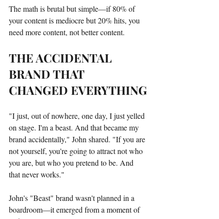
The math is brutal but simple—if 80% of 
your content is mediocre but 20% hits, you 
need more content, not better content.
THE ACCIDENTAL 
BRAND THAT 
CHANGED EVERYTHING
"I just, out of nowhere, one day, I just yelled 
on stage. I'm a beast. And that became my 
brand accidentally," John shared. "If you are 
not yourself, you're going to attract not who 
you are, but who you pretend to be. And 
that never works."
John's "Beast" brand wasn't planned in a 
boardroom—it emerged from a moment of 