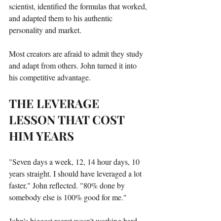
scientist, identified the formulas that worked, 
and adapted them to his authentic 
personality and market.
Most creators are afraid to admit they study 
and adapt from others. John turned it into 
his competitive advantage.
THE LEVERAGE 
LESSON THAT COST 
HIM YEARS
"Seven days a week, 12, 14 hour days, 10 
years straight. I should have leveraged a lot 
faster," John reflected. "80% done by 
somebody else is 100% good for me."
John's biggest regret wasn't working hard—