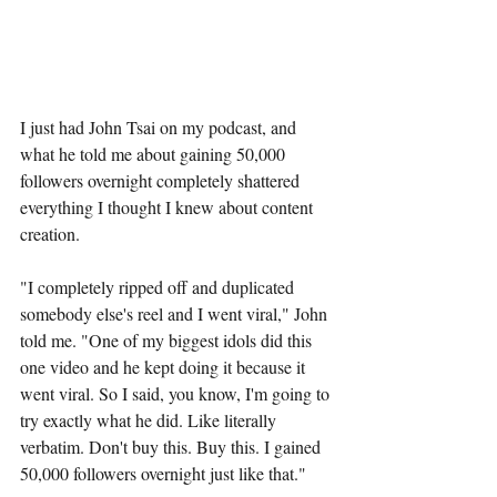
I just had John Tsai on my podcast, and 
what he told me about gaining 50,000 
followers overnight completely shattered 
everything I thought I knew about content 
creation.
"I completely ripped off and duplicated 
somebody else's reel and I went viral," John 
told me. "One of my biggest idols did this 
one video and he kept doing it because it 
went viral. So I said, you know, I'm going to 
try exactly what he did. Like literally 
verbatim. Don't buy this. Buy this. I gained 
50,000 followers overnight just like that."