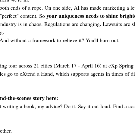
both ends of a rope. On one side, AI has made marketing a lev
your uniqueness needs to shine bright
perfect" content. So 
industry is in chaos. Regulations are changing. Lawsuits are sh
g.
 And without a framework to relieve it? You'll burn out.
ing tour across 21 cities (March 17 - April 16) at eXp Spring 
es go to eXtend a Hand, which supports agents in times of dis
ind-the-scenes story here:
t writing a book, my advice? Do it. Say it out loud. Find a co
ether.