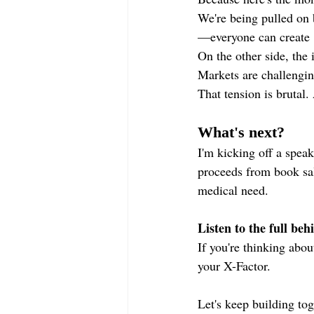
We're being pulled on 
—everyone can create "
On the other side, the 
Markets are challengin
That tension is brutal.
What's next?
I'm kicking off a speak
proceeds from book sal
medical need.
Listen to the full beh
If you're thinking abou
your X-Factor.
Let's keep building tog