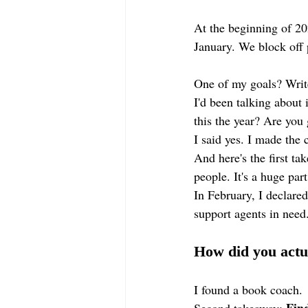
At the beginning of 2
January. We block off 
One of my goals? Writ
I'd been talking about
this the year? Are you 
I said yes. I made the
And here's the first ta
people. It's a huge part
In February, I declared
support agents in need.
How did you actu
I found a book coach.