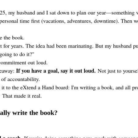
025, my husband and I sat down to plan our year—something 
personal time first (vacations, adventures, downtime). Then we
e the book.
 it for years. The idea had been marinating. But my husband p
going to do it?"
 commitment out loud.
If you have a goal, say it out loud.
keaway: 
 Not just to yourse
 of accountability.
 it to the eXtend a Hand board: I'm writing a book, and all pr
 That made it real.
ally write the book?