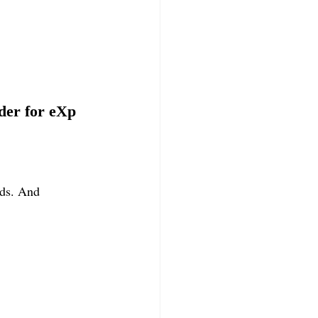
der for eXp 
nds. And 