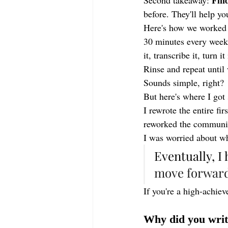
Find
Second takeaway: 
before. They'll help yo
Here's how we worked 
30 minutes every week.
it, transcribe it, turn 
Rinse and repeat until
Sounds simple, right?
But here's where I got 
I rewrote the entire fi
reworked the community
I was worried about wh
Eventually, I
move forward
If you're a high-achiev
Why did you writ