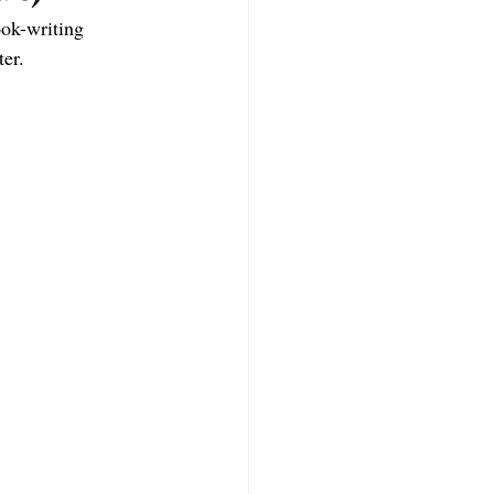
ok-writing 
ter.