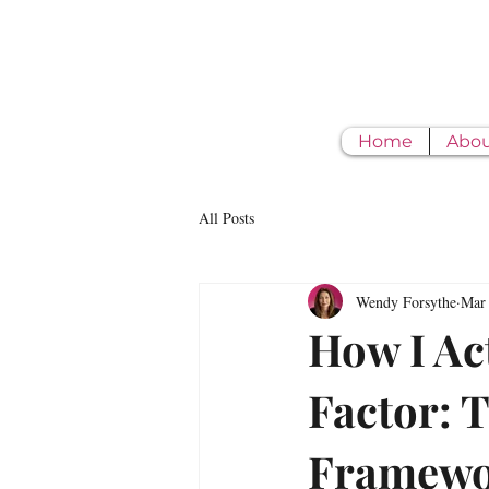
Home
Abo
All Posts
Wendy Forsythe
Mar
How I Ac
Factor: 
Framewor