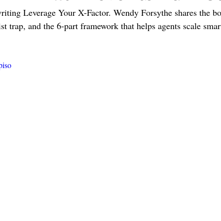
writing Leverage Your X-Factor. Wendy Forsythe shares the bo
ist trap, and the 6-part framework that helps agents scale smar
piso