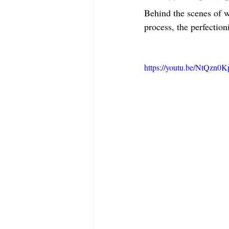
Behind the scenes of 
process, the perfection
https://youtu.be/NtQzn0K