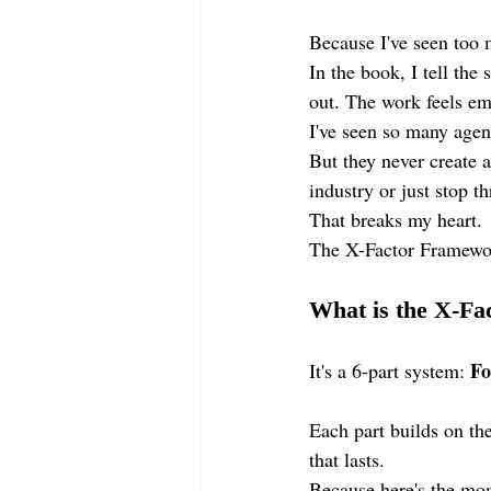
Because I've seen too 
In the book, I tell the
out. The work feels emp
I've seen so many agen
But they never create 
industry or just stop th
That breaks my heart.
The X-Factor Framewor
What is the X-F
Fo
It's a 6-part system: 
Each part builds on the
that lasts.
Because here's the mom