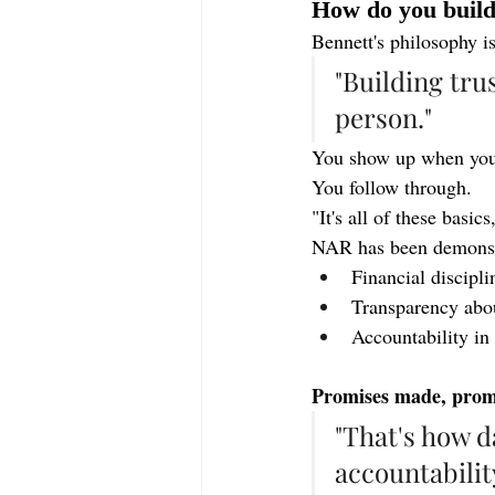
How do you build 
Bennett's philosophy i
"Building trus
person."
You show up when you s
You follow through.
"It's all of these basic
NAR has been demonstr
Financial discipli
Transparency abo
Accountability i
Promises made, promi
"That's how d
accountabilit