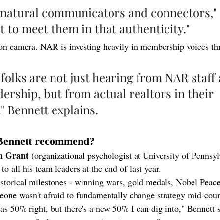
e natural communicators and connectors," 
t to meet them in that authenticity."
f on camera. NAR is investing heavily in membership voices th
folks are not just hearing from NAR staff 
dership, but from actual realtors in their 
 Bennett explains.
Bennett recommend?
m Grant
 (organizational psychologist at University of Pennsyl
to all his team leaders at the end of last year.
istorical milestones - winning wars, gold medals, Nobel Peace
one wasn't afraid to fundamentally change strategy mid-cour
as 50% right, but there's a new 50% I can dig into," Bennett 