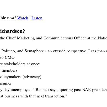
able now! 
Watch
 | 
Listen
Richardson?
 the Chief Marketing and Communications Officer at the Natio
olitico, and Semaphore - an outside perspective. Less than a 
d to CMO.
ee stakeholders at once:
or members
policymakers (advocacy)
nsumer
ry day unemployed," Bennett says, quoting past NAR presiden
at business with that next transaction."