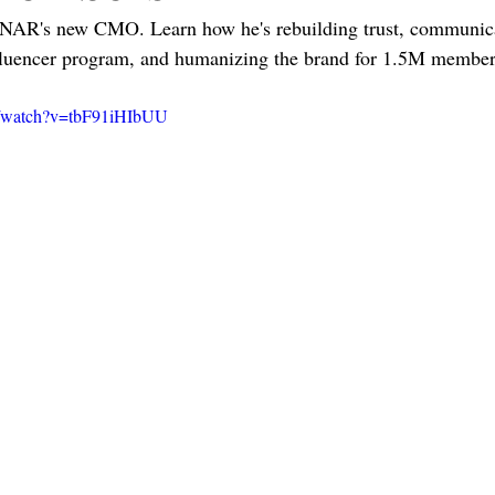
 NAR's new CMO. Learn how he's rebuilding trust, communicat
luencer program, and humanizing the brand for 1.5M member
m/watch?v=tbF91iHIbUU