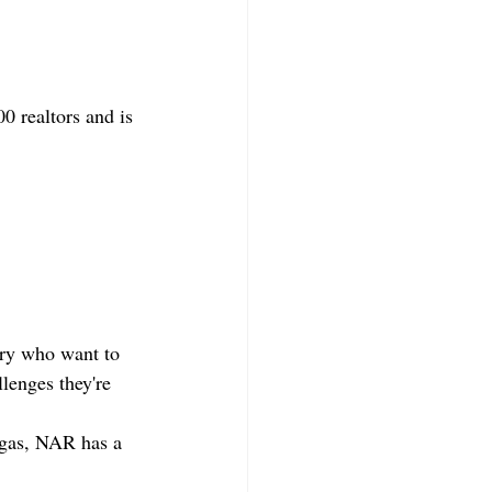
 realtors and is 
try who want to 
llenges they're 
egas, NAR has a 