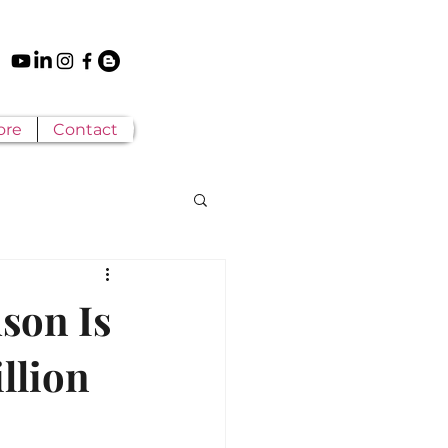
ore
Contact
son Is
illion