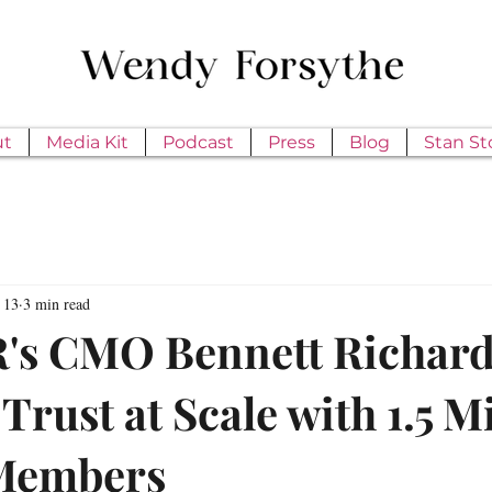
ut
Media Kit
Podcast
Press
Blog
Stan St
 13
3 min read
s CMO Bennett Richard
Trust at Scale with 1.5 M
 Members