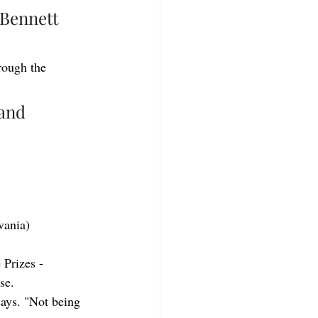
Bennett 
rough the 
and 
vania)
 Prizes - 
se.
says. "Not being 