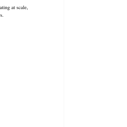
ing at scale, 
s.