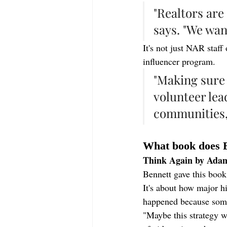
"Realtors ar
says. "We wan
It's not just NAR staf
influencer program.
"Making sure 
volunteer lea
communities,"
What book does 
Think Again by Ada
Bennett gave this book 
It's about how major h
happened because some
"Maybe this strategy w