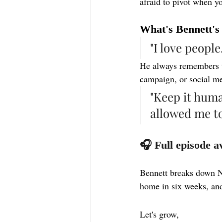
afraid to pivot when yo
What's Bennett's
"I love people
He always remembers th
campaign, or social me
"Keep it huma
allowed me t
🎧 Full episode a
Bennett breaks down 
home in six weeks, and
Let's grow,