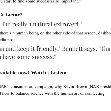
u start to find some success is so important."
 X-factor?
. I'm really a natural extrovert."
ere's a human being on the other side of that screen, dashbo
dia post.
n and keep it friendly," Bennett says. "That
o have some success."
vailable now! 
Watch
 | 
Listen
:
NAR's consumer ad campaign, why Kevin Brown (NAR preside
 how to balance science with the human art of connecting.