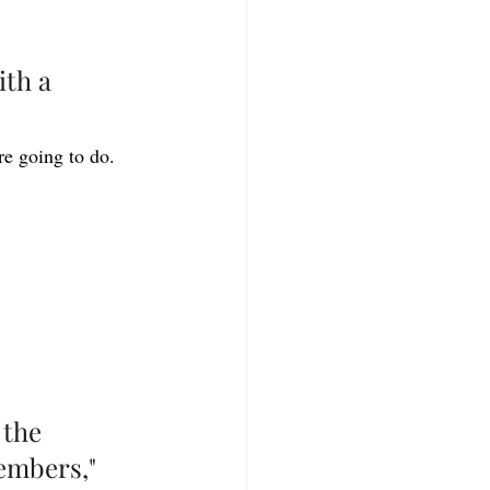
ith a 
e going to do. 
 the 
embers," 