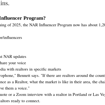
ins.
Influencer Program?
ning of 2025, the NAR Influencer Program now has about 1,200
or/influencers
est NAR updates
share your voice
a with realtors in specific markets
ophone," Bennett says. "If there are realtors around the coun
ence as a Realtor, what the market is like in their area, the cha
ive them a voice."
ote or a Zoom interview with a realtor in Portland or Las V
altors ready to connect.