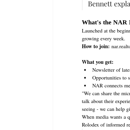
Bennett expla
What's the NAR 
Launched at the begin
growing every week.
How to join:
nar.realt
What you get:
Newsletter of lat
Opportunities to 
NAR connects medi
"We can share the micr
talk about their experi
seeing - we can help g
When media wants a qu
Rolodex of informed re