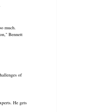
.
too much.
ton," Bennett 
hallenges of 
perts. He gets 