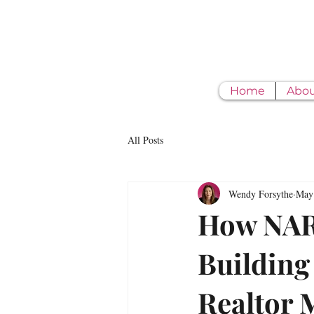
Home
Abo
All Posts
Wendy Forsythe
May
How NAR'
Building 
Realtor