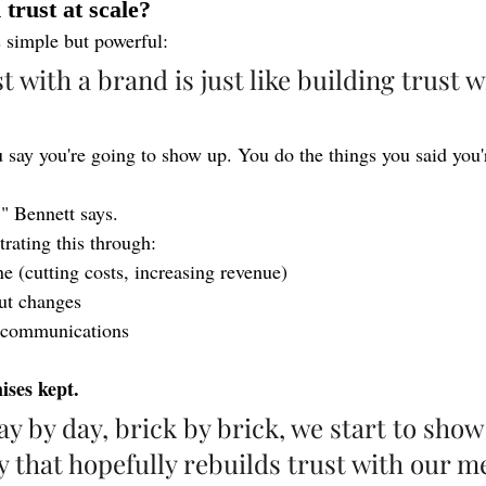
trust at scale?
s simple but powerful:
t with a brand is just like building trust w
ay you're going to show up. You do the things you said you'r
s," Bennett says.
ating this through:
ne (cutting costs, increasing revenue)
ut changes
n communications
ses kept.
ay by day, brick by brick, we start to show
y that hopefully rebuilds trust with our m