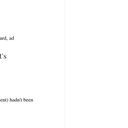
ard, ad 
's 
nt) hadn't been 