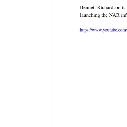
Bennett Richardson is
launching the NAR inf
https://www.youtube.co