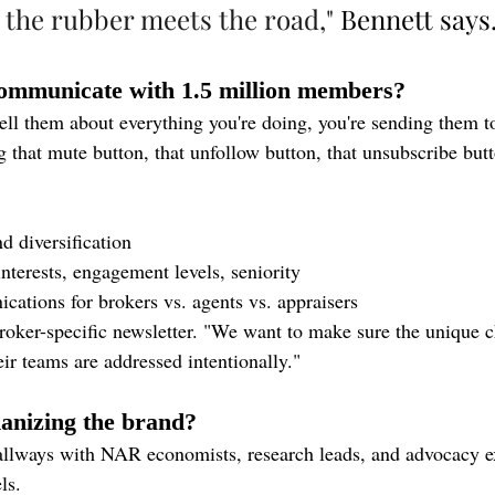
 the rubber meets the road,"
 Bennett says
mmunicate with 1.5 million members?
tell them about everything you're doing, you're sending them 
g that mute button, that unfollow button, that unsubscribe but
d diversification
nterests, engagement levels, seniority
cations for brokers vs. agents vs. appraisers
oker-specific newsletter. "We want to make sure the unique c
ir teams are addressed intentionally."
nizing the brand?
llways with NAR economists, research leads, and advocacy ex
ls.