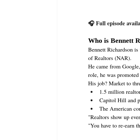
🎧 Full episode avail
Who is Bennett 
Bennett Richardson is
of Realtors (NAR).
He came from Google, P
role, he was promote
His job? Market to thr
1.5 million realt
Capitol Hill and 
The American co
"Realtors show up eve
"You have to re-earn th