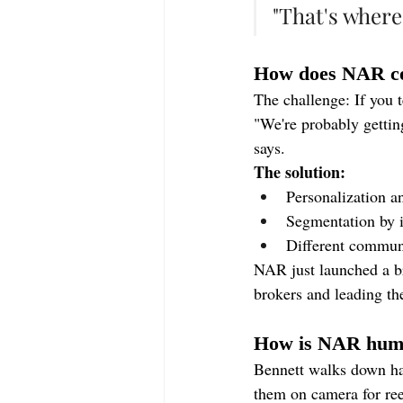
"That's where
How does NAR co
The challenge: If you 
"We're probably gettin
says.
The solution:
Personalization an
Segmentation by i
Different communi
NAR just launched a br
brokers and leading the
How is NAR huma
Bennett walks down ha
them on camera for ree