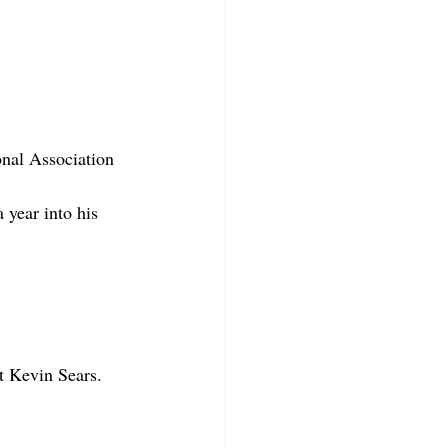
nal Association 
year into his 
t Kevin Sears. 