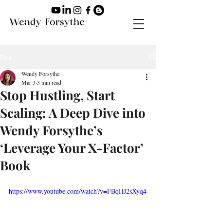
Post
Wendy Forsythe
Mar 3
3 min read
Stop Hustling, Start
Scaling: A Deep Dive into
Wendy Forsythe’s
‘Leverage Your X-Factor’
Book
https://www.youtube.com/watch?v=FBqHJ2sXyq4