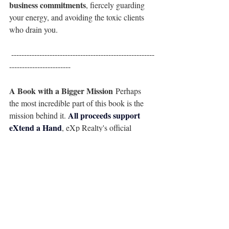
business commitments
, fiercely guarding 
your energy, and avoiding the toxic clients 
who drain you.
 --------------------------------------------------------
------------------------
A Book with a Bigger Mission
 Perhaps 
the most incredible part of this book is the 
All proceeds support 
mission behind it. 
eXtend a Hand
, eXp Realty's official 
charitable foundation that supports agents 
and their families during medical 
emergencies, natural disasters, and 
unexpected crises. By purchasing this book, 
you aren't just investing in your own 
business; you are extending a lifeline to a 
colleague in need.