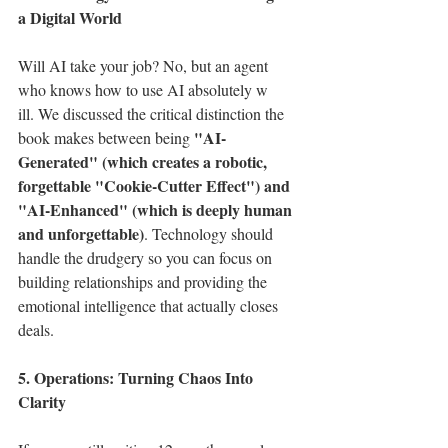
a Digital World
Will AI take your job? No, but an agent 
who knows how to use AI absolutely w
ill. We discussed the critical distinction the 
"AI-
book makes between being 
Generated" (which creates a robotic, 
forgettable "Cookie-Cutter Effect") and 
"AI-Enhanced" (which is deeply human 
and unforgettable)
. Technology should 
handle the drudgery so you can focus on 
building relationships and providing the 
emotional intelligence that actually closes 
deals.
5. Operations: Turning Chaos Into 
Clarity