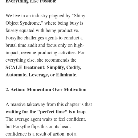
Everything Else Possible
We live in an industry plagued by "Shiny 
Object Syndrome," where being busy is 
falsely equated with being productive. 
Forsythe challenges agents to conduct a 
brutal time audit and focus only on high-
impact, revenue-producing activities. For 
everything else, she recommends the 
SCALE treatment: Simplify, Codify, 
Automate, Leverage, or Eliminate
.
2. Action: Momentum Over Motivation
A massive takeaway from this chapter is that 
waiting for the "perfect time" is a trap
. 
The average agent waits to feel confident, 
but Forsythe flips this on its head: 
confidence is a result of action, not a 