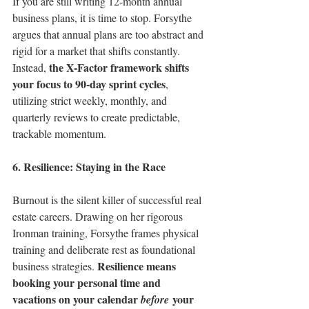
If you are still writing 12-month annual 
business plans, it is time to stop. Forsythe 
argues that annual plans are too abstract and 
rigid for a market that shifts constantly. 
the X-Factor framework shifts 
Instead, 
your focus to 90-day sprint cycles
, 
utilizing strict weekly, monthly, and 
quarterly reviews to create predictable, 
trackable momentum.
6. Resilience: Staying in the Race
Burnout is the silent killer of successful real 
estate careers. Drawing on her rigorous 
Ironman training, Forsythe frames physical 
training and deliberate rest as foundational 
Resilience means 
business strategies. 
booking your personal time and 
vacations on your calendar 
 your 
before