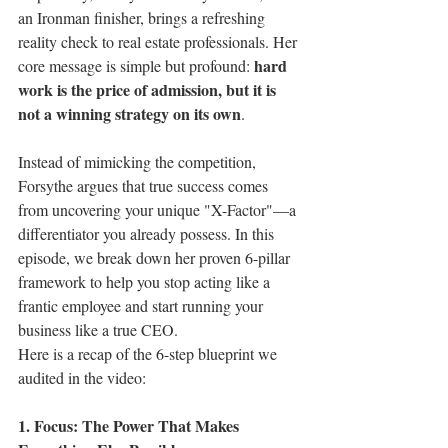
an Ironman finisher, brings a refreshing 
reality check to real estate professionals. Her 
hard 
core message is simple but profound: 
work is the price of admission, but it is 
not a winning strategy on its own
.
Instead of mimicking the competition, 
Forsythe argues that true success comes 
from uncovering your unique "X-Factor"—a 
differentiator you already possess. In this 
episode, we break down her proven 6-pillar 
framework to help you stop acting like a 
frantic employee and start running your 
business like a true CEO.
Here is a recap of the 6-step blueprint we 
audited in the video:
1. Focus: The Power That Makes 