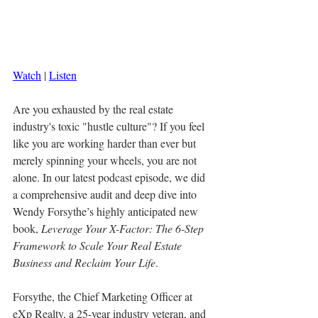
Watch
 | 
Listen
Are you exhausted by the real estate 
industry's toxic "hustle culture"? If you feel 
like you are working harder than ever but 
merely spinning your wheels, you are not 
alone. In our latest podcast episode, we did 
a comprehensive audit and deep dive into 
Wendy Forsythe’s highly anticipated new 
book, 
Leverage Your X-Factor: The 6-Step 
Framework to Scale Your Real Estate 
Business and Reclaim Your Life
.
Forsythe, the Chief Marketing Officer at 
eXp Realty, a 25-year industry veteran, and 