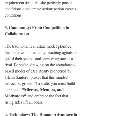
requirement for it. As she perfectly puts it, 
conditions don't create action; action creates 
conditions.
3. Community: From Competition to 
Collaboration
The traditional real estate model glorified 
the "lone wolf" mentality, teaching agents to 
guard their secrets and view everyone as a 
rival. Forsythe, drawing on the abundance-
based model of eXp Realty pioneered by 
Glenn Sanford, proves that this mindset 
suffocates growth. To scale, you must build 
"Mirrors, Mentors, and 
a circle of 
Motivators"
 and embrace the fact that 
rising tides lift all boats.
4. Technology: The Human Advantage in 